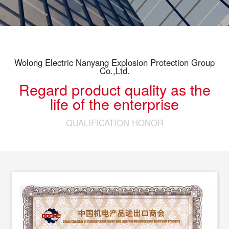
Wolong Electric Nanyang Explosion Protection Group
Co.,Ltd.
Regard product quality as the
life of the enterprise
QUALIFICATION HONOR