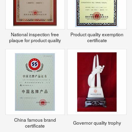
National inspection free
Product quality exemption
plaque for product quality
certificate
China famous brand
Governor quality trophy
certificate