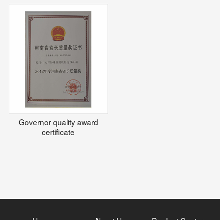
Governor quality award
certificate