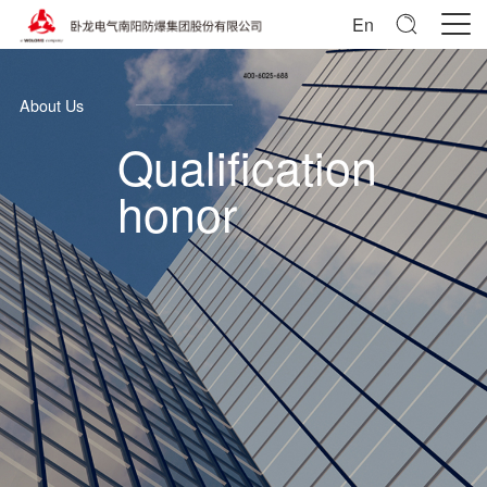
En
About Us
Qualification
honor