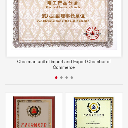
Chairman unit of import and Export Chamber of
Commerce