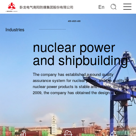
En
Industries
nuclear power
and shipbuilding
The company has established a sound quality
assurance system for nuclear power, and the quality of
nuclear power products is stable and reliable. Since
2009, the company has obtained the design and
manufacturing license for civil nuclear safety electrical
equipment, and has developed and manufactured nearly
6000 nuclear and non nuclear grade motors, which are
widely used in Hongyanhe, Ningde, Fangchenggang,
Yangjiang, Fuqing, Changjiang, Tianwan, Haiyang,
Taishan, Sanmen, Fangjiashan Heating, ventilation,
cooling, emergency power station, pump unit and other