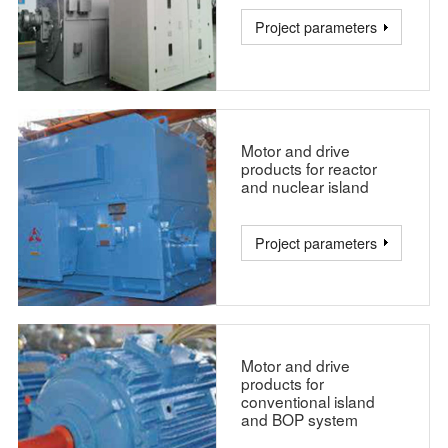
Project parameters
Motor and drive
products for reactor
and nuclear island
Project parameters
Motor and drive
products for
conventional island
and BOP system