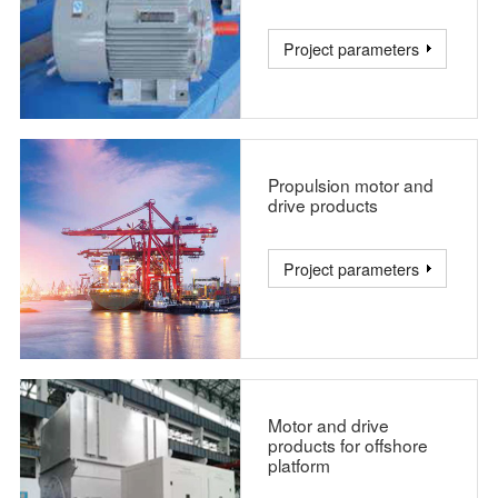
Project parameters
Propulsion motor and
drive products
Project parameters
Motor and drive
products for offshore
platform