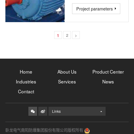
Project parameters
1
2
>
Home
About Us
Product Center
Industries
Services
News
Contact
Links
卧龙电气南阳防爆集团股份有限公司版权所有