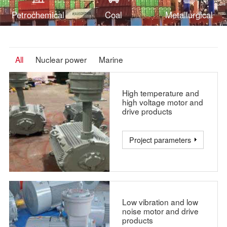
systems of Chashma, Karachi and many other nuclear
Petrochemical
Coal
Metallurgical
power projects.
All
Nuclear power
Marine
High temperature and
high voltage motor and
drive products
Project parameters
Low vibration and low
noise motor and drive
products