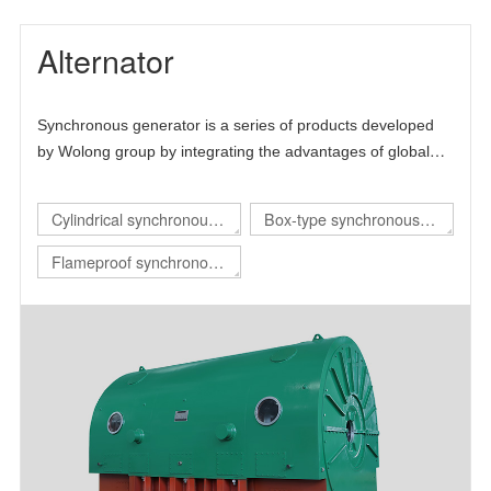
Alternator
Synchronous generator is a series of products developed
by Wolong group by integrating the advantages of global
technical resources. The product is mainly self-developed
and draws lessons from the advanced technology at home
Cylindrical synchronous
Box-type synchronous
and abroad, thus forming its own technical characteristics.
generator
generator
Flameproof synchronous
generator