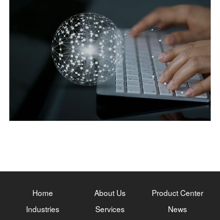
Home
About Us
Product Center
Industries
Services
News