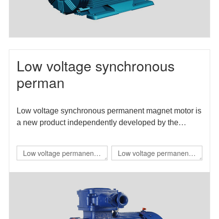
Low voltage synchronous
perman
Low voltage synchronous permanent magnet motor is
a new product independently developed by the
enterprise. The motor efficiency index meets the level
1 energy efficiency requirements in GB 30253-2013
Low voltage permanent
Low voltage permanent
energy efficiency limits and energy efficiency grades
magnet IE4 self starting
magnet direct drive
of permanent magnet synchronous motors.
flameproof three-phase
variable frequency three-
permanent magnet
phase synchronous
synchronous
motor（TBYBP）