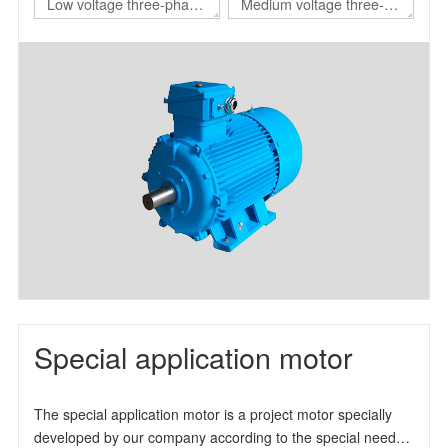
Low voltage three-phase
Medium voltage three-
asynchronous motor for
phase asynchronous
nuclear power station
motor for nuclear power
station
Special application motor
The special application motor is a project motor specially
developed by our company according to the special needs