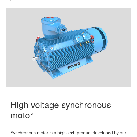
motor(TEFC)
motor(TEAAC)
three-phase
asynchronous
motor(TETC)
High voltage synchronous
motor
Synchronous motor is a high-tech product developed by our