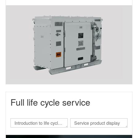
frequency power supply
Full life cycle service
Introduction to life cycle
Service product display
services