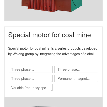
Special motor for coal mine
Special motor for coal mine is a series products developed
by Wolong group by integrating the advantages of global
technical resources.
Three phase
Three phase
asynchronous motor for
asynchronous motor for
Three phase
Permanent magnet
Shearer
scraper conveyor
asynchronous motor for
variable frequency
Variable frequency speed
Roadheader
synchronous motor
regulating integrated
machine