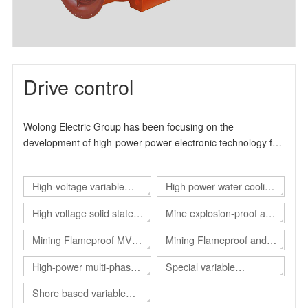
Drive control
Wolong Electric Group has been focusing on the
development of high-power power electronic technology for
many years. It is a high-tech enterprise specialized in the
production and manufacture of industrial drive products. It
High-voltage variable
High power water cooling
can provide users with overall solutions for automation
control and energy-saving transformation. The product
frequency drive
converter
High voltage solid state
Mine explosion-proof and
design and production experience has more than 15 years.
soft start
intrinsical safe static var
, The main product series include high-voltage inverter
Mining Flameproof MV
Mining Flameproof and
product series, high-voltage solid-state soft start product
generator（Explosion-
Converter
Intrinsic Safety Converter
High-power multi-phase
Special variable
series and explosion-proof electrical products.
proof SVG）
converter
frequency power supply
Shore based variable