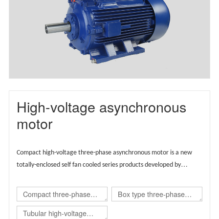
motor(TBYX4)
High-voltage asynchronous
motor
Compact high-voltage three-phase asynchronous motor is a new
totally-enclosed self fan cooled series products developed by
Wolong group by integrating the advantages of global technical
resources,
Supported by European technology, the product is
Compact three-phase
Box type three-phase
designed globally and carries regional brands.
asynchronous
asynchronous
Tubular high-voltage