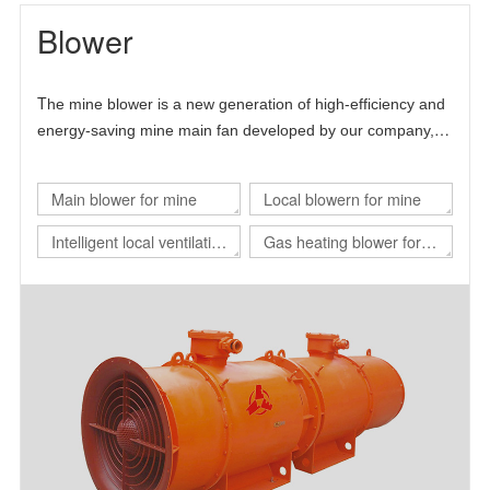
Blower
T
he mine blower is a new generation of high-efficiency and
energy-saving mine main fan developed by our company,
Chinese Academy of Sciences and Beijing University of
science and technology.
Main blower for mine
Local blowern for mine
Intelligent local ventilation
Gas heating blower for
system
nuclear power