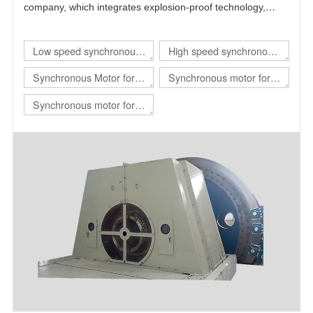
company, which integrates explosion-proof technology,
power electronics technology, automatic control technology
and motor technology.
Low speed synchronous
High speed synchronous
motor
motor
Synchronous Motor for
Synchronous motor for
hoist
rolling mill
Synchronous motor for
mill