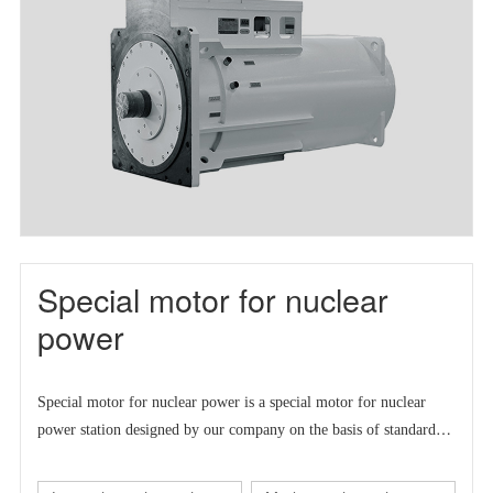
Special motor for nuclear
power
Special motor for nuclear power is a
special motor for nuclear
power station designed by our company on the basis of standard
series motor to meet the market demand at home and abroad.