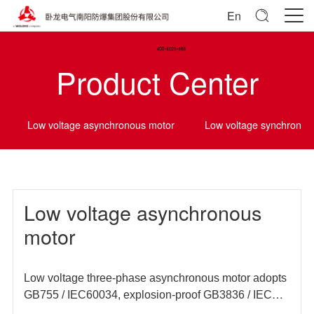
En
Product Center
Low voltage asynchronous motor
Low voltage synchrono
Low voltage asynchronous
motor
Low voltage three-phase asynchronous motor adopts
GB755 / IEC60034, explosion-proof GB3836 / IEC
60079 and other domestic and foreign standards, and