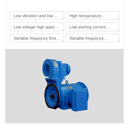
of different customers.
Low vibration and low
High temperature
noise three-phase
resistant three-phase
Low voltage high speed
Low starting current
asynchronous motor
asynchronous motor
three-phase
motor
Variable frequency three-
Variable frequency
asynchronous motor
phase asynchronous
adjustable speed
motor for drilling platform
polyphase asynchronous
motor