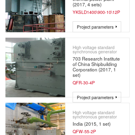
(2017, 4 sets)
YKSLD1400\900-10\12P
Project parameters
High voltage standard
synchronous generator
703 Research Institute
of China Shipbuilding
Corporation (2017, 1
set)
QFR-30-4P
Project parameters
High voltage standard
synchronous generator
India (2015, 1 set)
QFW-55-2P