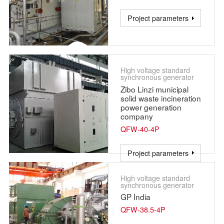
Project parameters
High voltage standard
synchronous generator
Zibo Linzi municipal
solid waste incineration
power generation
company
QFW-40-4P
Project parameters
High voltage standard
synchronous generator
GP India
QFW-38.5-4P