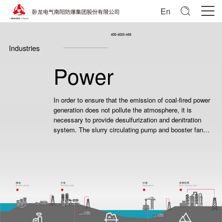
En
Industries
Power
In order to ensure that the emission of coal-fired power
generation does not pollute the atmosphere, it is
necessary to provide desulfurization and denitration
system. The slurry circulating pump and booster fan
oxidation fan of this system need motor to drive.
Because the safe operation of power plant is related to
the overall safety of national grid, users need high
reliability and safer products.