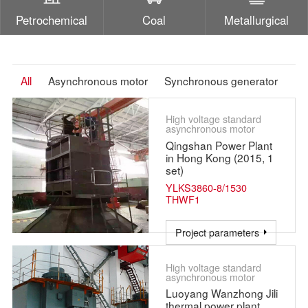
Petrochemical
Coal
Metallurgical
All
Asynchronous motor
Synchronous generator
High voltage standard
asynchronous motor
Qingshan Power Plant
in Hong Kong (2015, 1
set)
YLKS3860-8/1530
THWF1
Project parameters
High voltage standard
asynchronous motor
Luoyang Wanzhong Jili
thermal power plant