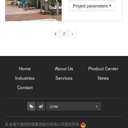
Project parameters
1
2
>
Home
About Us
Product Center
Industries
Services
News
Contact
Links
卧龙电气南阳防爆集团股份有限公司版权所有