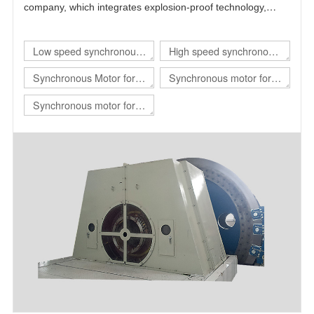
company, which integrates explosion-proof technology,
power electronics technology, automatic control technology
and motor technology.
Low speed synchronous
High speed synchronous
motor
motor
Synchronous Motor for
Synchronous motor for
hoist
rolling mill
Synchronous motor for
mill