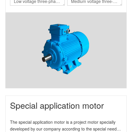
Low voltage three-phase
Medium voltage three-
asynchronous motor for
phase asynchronous
nuclear power station
motor for nuclear power
station
Special application motor
The special application motor is a project motor specially
developed by our company according to the special needs