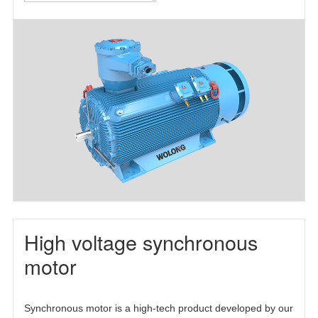
motor(TEFC)
motor(TEAAC)
three-phase
asynchronous
motor(TETC)
High voltage synchronous
motor
Synchronous motor is a high-tech product developed by our