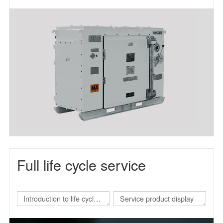
frequency power supply
Full life cycle service
Introduction to life cycle
Service product display
services