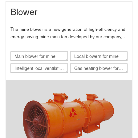
Blower
T
he mine blower is a new generation of high-efficiency and
energy-saving mine main fan developed by our company,
Chinese Academy of Sciences and Beijing University of
science and technology.
Main blower for mine
Local blowern for mine
Intelligent local ventilation
Gas heating blower for
system
nuclear power