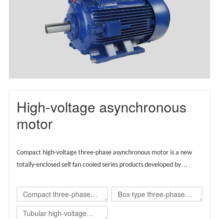
motor(TBYX4)
High-voltage asynchronous
motor
Compact high-voltage three-phase asynchronous motor is a new
totally-enclosed self fan cooled series products developed by
Wolong group by integrating the advantages of global technical
resources,
Supported by European technology, the product is
Compact three-phase
Box type three-phase
designed globally and carries regional brands.
asynchronous
asynchronous
Tubular high-voltage