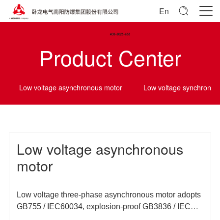
En
Product Center
Low voltage asynchronous motor
Low voltage synchrono
Low voltage asynchronous
motor
Low voltage three-phase asynchronous motor adopts
GB755 / IEC60034, explosion-proof GB3836 / IEC
60079 and other domestic and foreign standards, and