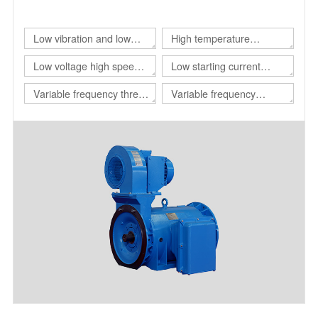
of different customers.
Low vibration and low
High temperature
noise three-phase
resistant three-phase
Low voltage high speed
Low starting current
asynchronous motor
asynchronous motor
three-phase
motor
Variable frequency three-
Variable frequency
asynchronous motor
phase asynchronous
adjustable speed
motor for drilling platform
polyphase asynchronous
motor