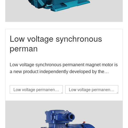
Low voltage synchronous
perman
Low voltage synchronous permanent magnet motor is
a new product independently developed by the
enterprise. The motor efficiency index meets the level
1 energy efficiency requirements in GB 30253-2013
Low voltage permanent
Low voltage permanent
energy efficiency limits and energy efficiency grades
magnet IE4 self starting
magnet direct drive
of permanent magnet synchronous motors.
flameproof three-phase
variable frequency three-
permanent magnet
phase synchronous
synchronous
motor（TBYBP）