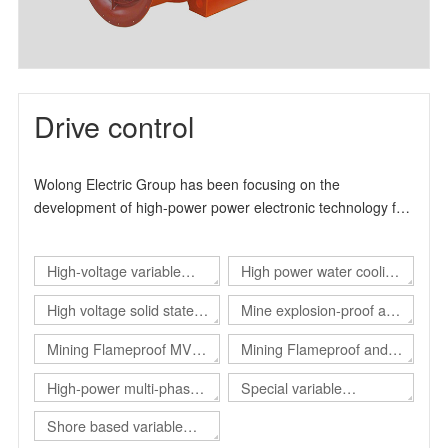
Drive control
Wolong Electric Group has been focusing on the
development of high-power power electronic technology for
many years. It is a high-tech enterprise specialized in the
production and manufacture of industrial drive products. It
High-voltage variable
High power water cooling
can provide users with overall solutions for automation
control and energy-saving transformation. The product
frequency drive
converter
High voltage solid state
Mine explosion-proof and
design and production experience has more than 15 years.
soft start
intrinsical safe static var
, The main product series include high-voltage inverter
Mining Flameproof MV
Mining Flameproof and
product series, high-voltage solid-state soft start product
generator（Explosion-
Converter
Intrinsic Safety Converter
High-power multi-phase
Special variable
series and explosion-proof electrical products.
proof SVG）
converter
frequency power supply
Shore based variable