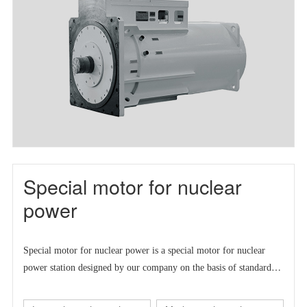
Special motor for nuclear
power
Special motor for nuclear power is a
special motor for nuclear
power station designed by our company on the basis of standard
series motor to meet the market demand at home and abroad.