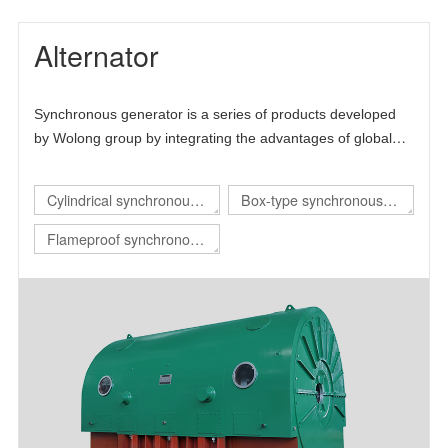
Alternator
Synchronous generator is a series of products developed
by Wolong group by integrating the advantages of global
technical resources. The product is mainly self-developed
and draws lessons from the advanced technology at home
Cylindrical synchronous
Box-type synchronous
and abroad, thus forming its own technical characteristics.
generator
generator
Flameproof synchronous
generator