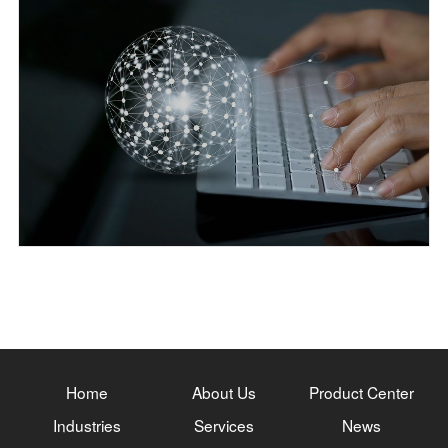
Home
About Us
Product Center
Industries
Services
News