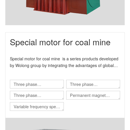
Special motor for coal mine
Special motor for coal mine is a series products developed
by Wolong group by integrating the advantages of global
technical resources.
Three phase
Three phase
asynchronous motor for
asynchronous motor for
Three phase
Permanent magnet
Shearer
scraper conveyor
asynchronous motor for
variable frequency
Variable frequency speed
Roadheader
synchronous motor
regulating integrated
machine