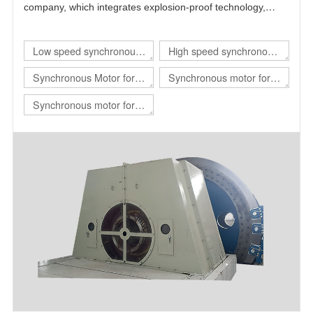
company, which integrates explosion-proof technology,
power electronics technology, automatic control technology
and motor technology.
Low speed synchronous
High speed synchronous
motor
motor
Synchronous Motor for
Synchronous motor for
hoist
rolling mill
Synchronous motor for
mill