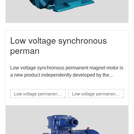
Low voltage synchronous
perman
Low voltage synchronous permanent magnet motor is
a new product independently developed by the
enterprise. The motor efficiency index meets the level
1 energy efficiency requirements in GB 30253-2013
Low voltage permanent
Low voltage permanent
energy efficiency limits and energy efficiency grades
magnet IE4 self starting
magnet direct drive
of permanent magnet synchronous motors.
flameproof three-phase
variable frequency three-
permanent magnet
phase synchronous
synchronous
motor（TBYBP）