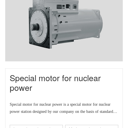
Special motor for nuclear
power
Special motor for nuclear power is a
special motor for nuclear
power station designed by our company on the basis of standard
series motor to meet the market demand at home and abroad.