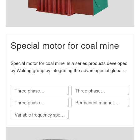
Special motor for coal mine
Special motor for coal mine is a series products developed
by Wolong group by integrating the advantages of global
technical resources.
Three phase
Three phase
asynchronous motor for
asynchronous motor for
Three phase
Permanent magnet
Shearer
scraper conveyor
asynchronous motor for
variable frequency
Variable frequency speed
Roadheader
synchronous motor
regulating integrated
machine