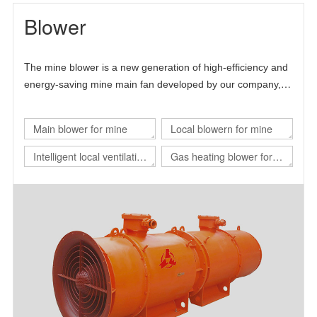
Blower
T
he mine blower is a new generation of high-efficiency and
energy-saving mine main fan developed by our company,
Chinese Academy of Sciences and Beijing University of
science and technology.
Main blower for mine
Local blowern for mine
Intelligent local ventilation
Gas heating blower for
system
nuclear power