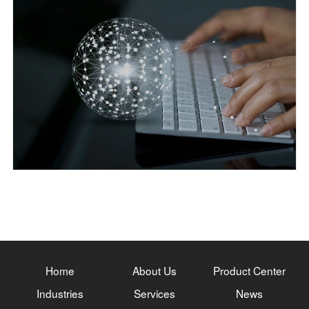
Home
About Us
Product Center
Industries
Services
News