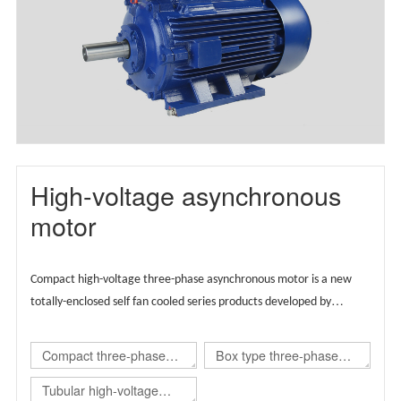
motor(TBYX4)
High-voltage asynchronous
motor
Compact high-voltage three-phase asynchronous motor is a new
totally-enclosed self fan cooled series products developed by
Wolong group by integrating the advantages of global technical
resources,
Supported by European technology, the product is
Compact three-phase
Box type three-phase
designed globally and carries regional brands.
asynchronous
asynchronous
Tubular high-voltage