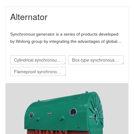
Alternator
Synchronous generator is a series of products developed
by Wolong group by integrating the advantages of global
technical resources. The product is mainly self-developed
and draws lessons from the advanced technology at home
Cylindrical synchronous
Box-type synchronous
and abroad, thus forming its own technical characteristics.
generator
generator
Flameproof synchronous
generator