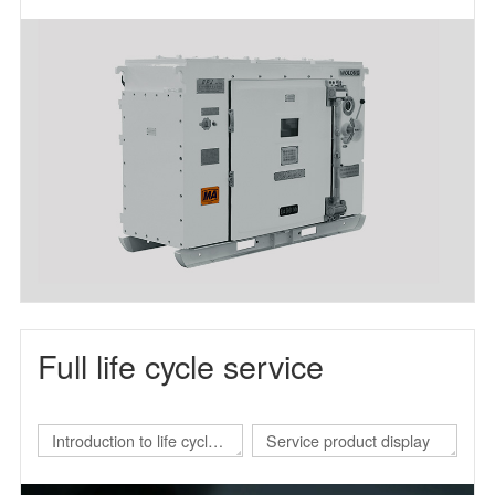
frequency power supply
Full life cycle service
Introduction to life cycle
Service product display
services