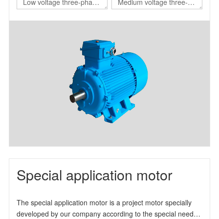
Low voltage three-phase
Medium voltage three-
asynchronous motor for
phase asynchronous
nuclear power station
motor for nuclear power
station
Special application motor
The special application motor is a project motor specially
developed by our company according to the special needs