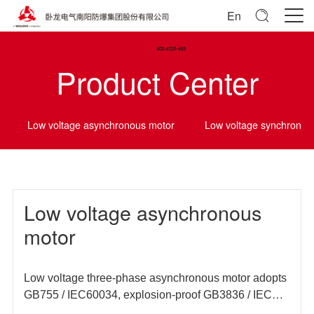
En
Product Center
Low voltage asynchronous motor
Low voltage synchrono
Low voltage asynchronous
motor
Low voltage three-phase asynchronous motor adopts
GB755 / IEC60034, explosion-proof GB3836 / IEC
60079 and other domestic and foreign standards, and