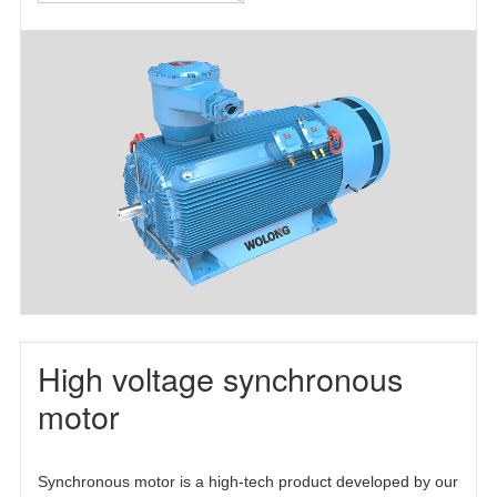
motor(TEFC)
motor(TEAAC)
three-phase
asynchronous
motor(TETC)
High voltage synchronous
motor
Synchronous motor is a high-tech product developed by our