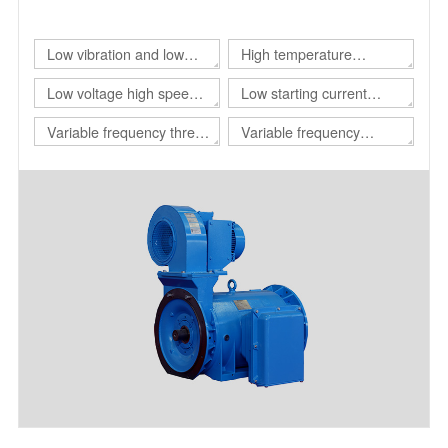
of different customers.
Low vibration and low
High temperature
noise three-phase
resistant three-phase
Low voltage high speed
Low starting current
asynchronous motor
asynchronous motor
three-phase
motor
Variable frequency three-
Variable frequency
asynchronous motor
phase asynchronous
adjustable speed
motor for drilling platform
polyphase asynchronous
motor