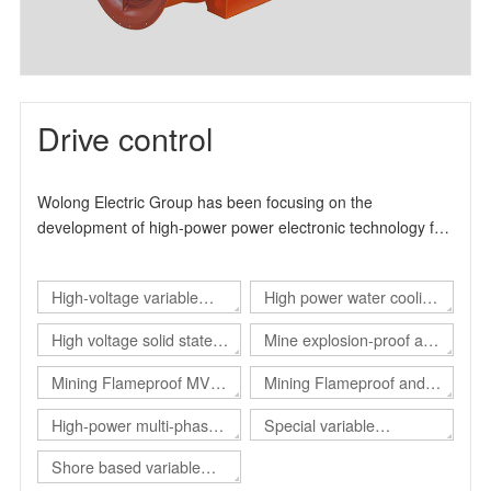
Drive control
Wolong Electric Group has been focusing on the
development of high-power power electronic technology for
many years. It is a high-tech enterprise specialized in the
production and manufacture of industrial drive products. It
High-voltage variable
High power water cooling
can provide users with overall solutions for automation
control and energy-saving transformation. The product
frequency drive
converter
High voltage solid state
Mine explosion-proof and
design and production experience has more than 15 years.
soft start
intrinsical safe static var
, The main product series include high-voltage inverter
Mining Flameproof MV
Mining Flameproof and
product series, high-voltage solid-state soft start product
generator（Explosion-
Converter
Intrinsic Safety Converter
High-power multi-phase
Special variable
series and explosion-proof electrical products.
proof SVG）
converter
frequency power supply
Shore based variable