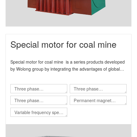
Special motor for coal mine
Special motor for coal mine is a series products developed
by Wolong group by integrating the advantages of global
technical resources.
Three phase
Three phase
asynchronous motor for
asynchronous motor for
Three phase
Permanent magnet
Shearer
scraper conveyor
asynchronous motor for
variable frequency
Variable frequency speed
Roadheader
synchronous motor
regulating integrated
machine