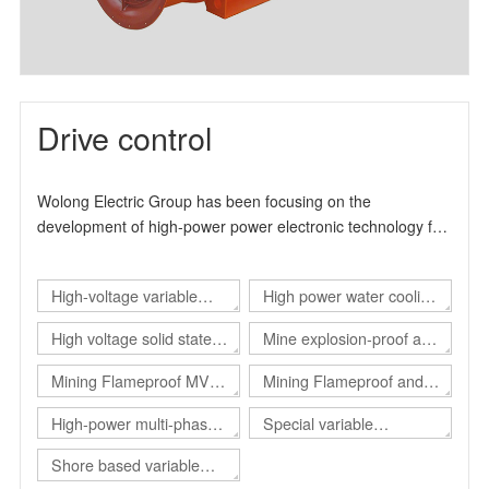
Drive control
Wolong Electric Group has been focusing on the
development of high-power power electronic technology for
many years. It is a high-tech enterprise specialized in the
production and manufacture of industrial drive products. It
High-voltage variable
High power water cooling
can provide users with overall solutions for automation
control and energy-saving transformation. The product
frequency drive
converter
High voltage solid state
Mine explosion-proof and
design and production experience has more than 15 years.
soft start
intrinsical safe static var
, The main product series include high-voltage inverter
Mining Flameproof MV
Mining Flameproof and
product series, high-voltage solid-state soft start product
generator（Explosion-
Converter
Intrinsic Safety Converter
High-power multi-phase
Special variable
series and explosion-proof electrical products.
proof SVG）
converter
frequency power supply
Shore based variable