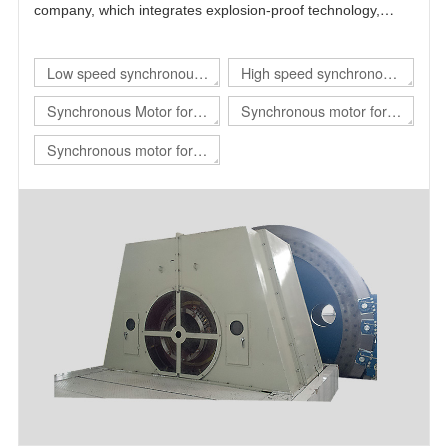
company, which integrates explosion-proof technology,
power electronics technology, automatic control technology
and motor technology.
Low speed synchronous
High speed synchronous
motor
motor
Synchronous Motor for
Synchronous motor for
hoist
rolling mill
Synchronous motor for
mill