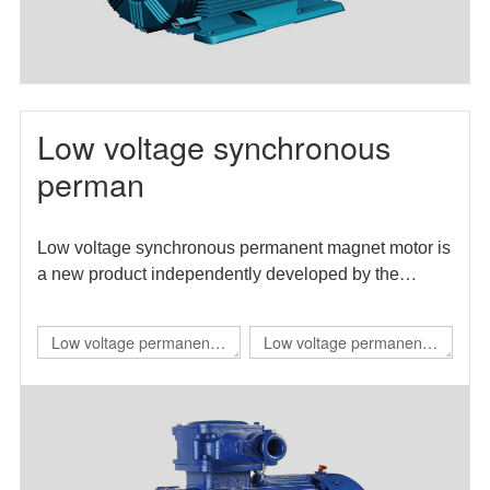
Low voltage synchronous
perman
Low voltage synchronous permanent magnet motor is
a new product independently developed by the
enterprise. The motor efficiency index meets the level
1 energy efficiency requirements in GB 30253-2013
Low voltage permanent
Low voltage permanent
energy efficiency limits and energy efficiency grades
magnet IE4 self starting
magnet direct drive
of permanent magnet synchronous motors.
flameproof three-phase
variable frequency three-
permanent magnet
phase synchronous
synchronous
motor（TBYBP）