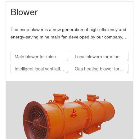
Blower
T
he mine blower is a new generation of high-efficiency and
energy-saving mine main fan developed by our company,
Chinese Academy of Sciences and Beijing University of
science and technology.
Main blower for mine
Local blowern for mine
Intelligent local ventilation
Gas heating blower for
system
nuclear power