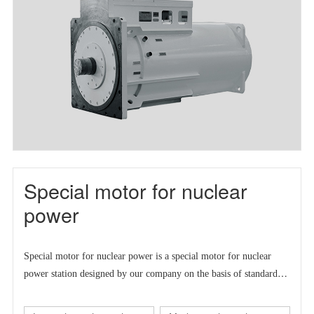
Special motor for nuclear
power
Special motor for nuclear power is a
special motor for nuclear
power station designed by our company on the basis of standard
series motor to meet the market demand at home and abroad.