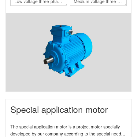
Low voltage three-phase
Medium voltage three-
asynchronous motor for
phase asynchronous
nuclear power station
motor for nuclear power
station
Special application motor
The special application motor is a project motor specially
developed by our company according to the special needs