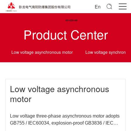
En
Product Center
Low voltage asynchronous motor
Low voltage synchrono
Low voltage asynchronous
motor
Low voltage three-phase asynchronous motor adopts
GB755 / IEC60034, explosion-proof GB3836 / IEC
60079 and other domestic and foreign standards, and