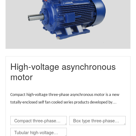
motor(TBYX4)
High-voltage asynchronous
motor
Compact high-voltage three-phase asynchronous motor is a new
totally-enclosed self fan cooled series products developed by
Wolong group by integrating the advantages of global technical
resources,
Supported by European technology, the product is
Compact three-phase
Box type three-phase
designed globally and carries regional brands.
asynchronous
asynchronous
Tubular high-voltage