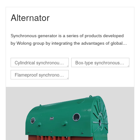
Alternator
Synchronous generator is a series of products developed
by Wolong group by integrating the advantages of global
technical resources. The product is mainly self-developed
and draws lessons from the advanced technology at home
Cylindrical synchronous
Box-type synchronous
and abroad, thus forming its own technical characteristics.
generator
generator
Flameproof synchronous
generator