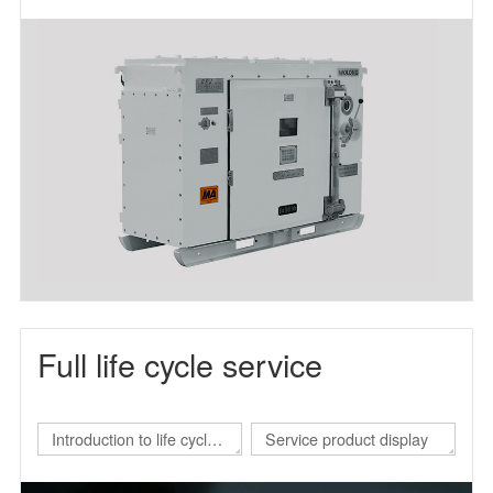
frequency power supply
Full life cycle service
Introduction to life cycle
Service product display
services