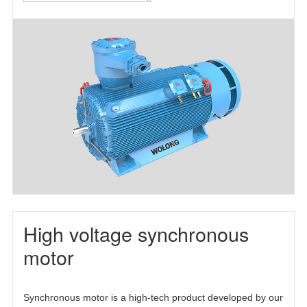
motor(TEFC)
motor(TEAAC)
three-phase
asynchronous
motor(TETC)
High voltage synchronous
motor
Synchronous motor is a high-tech product developed by our