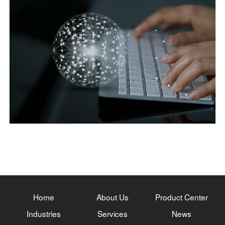
Home
About Us
Product Center
Industries
Services
News