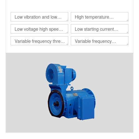
of different customers.
Low vibration and low
High temperature
noise three-phase
resistant three-phase
Low voltage high speed
Low starting current
asynchronous motor
asynchronous motor
three-phase
motor
Variable frequency three-
Variable frequency
asynchronous motor
phase asynchronous
adjustable speed
motor for drilling platform
polyphase asynchronous
motor