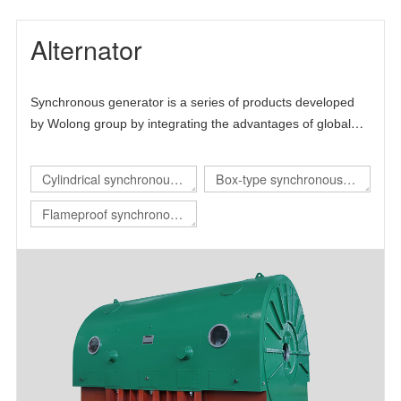
Alternator
Synchronous generator is a series of products developed
by Wolong group by integrating the advantages of global
technical resources. The product is mainly self-developed
and draws lessons from the advanced technology at home
Cylindrical synchronous
Box-type synchronous
and abroad, thus forming its own technical characteristics.
generator
generator
Flameproof synchronous
generator