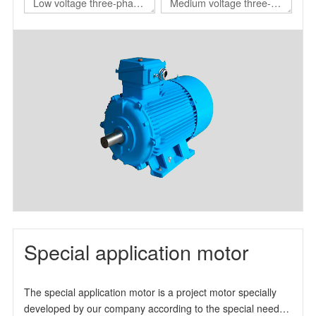
Low voltage three-phase
Medium voltage three-
asynchronous motor for
phase asynchronous
nuclear power station
motor for nuclear power
station
Special application motor
The special application motor is a project motor specially
developed by our company according to the special needs