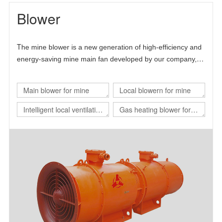
Blower
T
he mine blower is a new generation of high-efficiency and
energy-saving mine main fan developed by our company,
Chinese Academy of Sciences and Beijing University of
science and technology.
Main blower for mine
Local blowern for mine
Intelligent local ventilation
Gas heating blower for
system
nuclear power