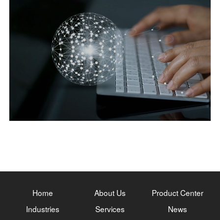
Home
About Us
Product Center
Industries
Services
News