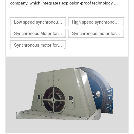
company, which integrates explosion-proof technology,
power electronics technology, automatic control technology
and motor technology.
Low speed synchronous
High speed synchronous
motor
motor
Synchronous Motor for
Synchronous motor for
hoist
rolling mill
Synchronous motor for
mill