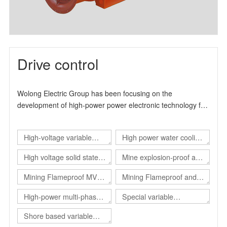
Drive control
Wolong Electric Group has been focusing on the
development of high-power power electronic technology for
many years. It is a high-tech enterprise specialized in the
production and manufacture of industrial drive products. It
High-voltage variable
High power water cooling
can provide users with overall solutions for automation
control and energy-saving transformation. The product
frequency drive
converter
High voltage solid state
Mine explosion-proof and
design and production experience has more than 15 years.
soft start
intrinsical safe static var
, The main product series include high-voltage inverter
Mining Flameproof MV
Mining Flameproof and
product series, high-voltage solid-state soft start product
generator（Explosion-
Converter
Intrinsic Safety Converter
High-power multi-phase
Special variable
series and explosion-proof electrical products.
proof SVG）
converter
frequency power supply
Shore based variable