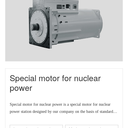
Special motor for nuclear
power
Special motor for nuclear power is a
special motor for nuclear
power station designed by our company on the basis of standard
series motor to meet the market demand at home and abroad.