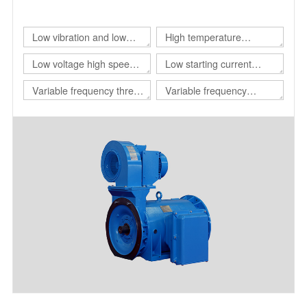
of different customers.
Low vibration and low
High temperature
noise three-phase
resistant three-phase
Low voltage high speed
Low starting current
asynchronous motor
asynchronous motor
three-phase
motor
Variable frequency three-
Variable frequency
asynchronous motor
phase asynchronous
adjustable speed
motor for drilling platform
polyphase asynchronous
motor