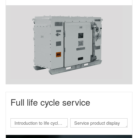
frequency power supply
Full life cycle service
Introduction to life cycle
Service product display
services