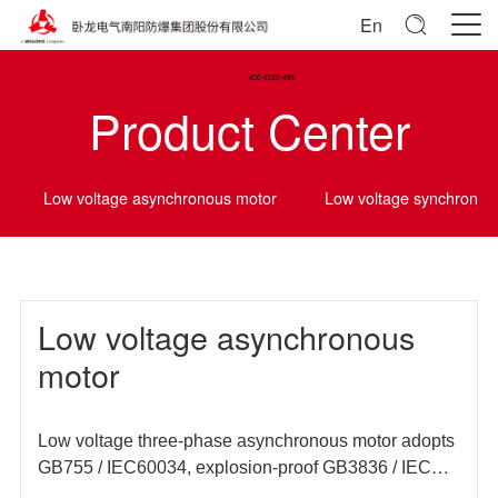
En
Product Center
Low voltage asynchronous motor
Low voltage synchrono
Low voltage asynchronous
motor
Low voltage three-phase asynchronous motor adopts
GB755 / IEC60034, explosion-proof GB3836 / IEC
60079 and other domestic and foreign standards, and