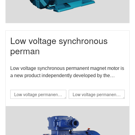
Low voltage synchronous
perman
Low voltage synchronous permanent magnet motor is
a new product independently developed by the
enterprise. The motor efficiency index meets the level
1 energy efficiency requirements in GB 30253-2013
Low voltage permanent
Low voltage permanent
energy efficiency limits and energy efficiency grades
magnet IE4 self starting
magnet direct drive
of permanent magnet synchronous motors.
flameproof three-phase
variable frequency three-
permanent magnet
phase synchronous
synchronous
motor（TBYBP）