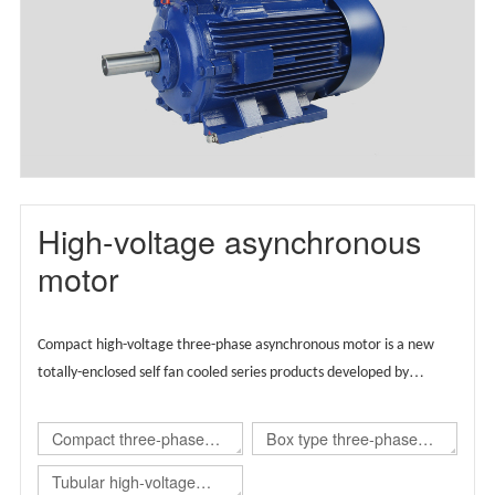
motor(TBYX4)
High-voltage asynchronous
motor
Compact high-voltage three-phase asynchronous motor is a new
totally-enclosed self fan cooled series products developed by
Wolong group by integrating the advantages of global technical
resources,
Supported by European technology, the product is
Compact three-phase
Box type three-phase
designed globally and carries regional brands.
asynchronous
asynchronous
Tubular high-voltage