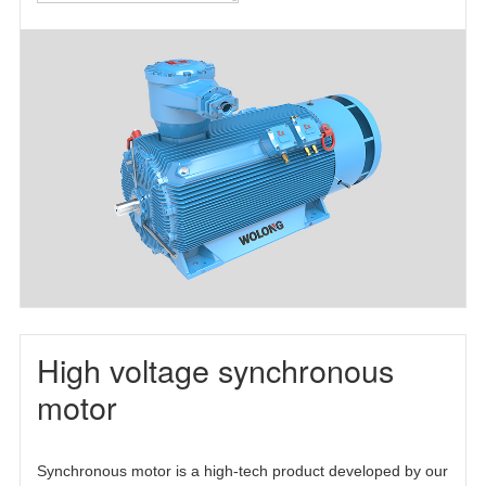
motor(TEFC)
motor(TEAAC)
three-phase
asynchronous
motor(TETC)
High voltage synchronous
motor
Synchronous motor is a high-tech product developed by our