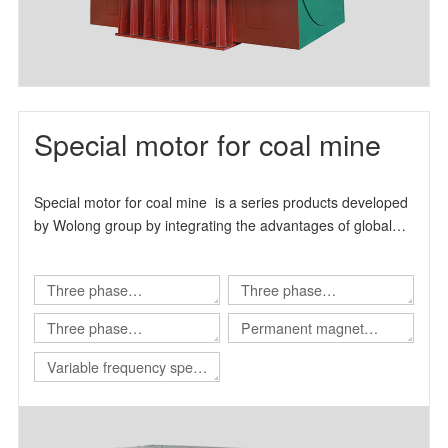
Special motor for coal mine
Special motor for coal mine is a series products developed
by Wolong group by integrating the advantages of global
technical resources.
Three phase
Three phase
asynchronous motor for
asynchronous motor for
Three phase
Permanent magnet
Shearer
scraper conveyor
asynchronous motor for
variable frequency
Variable frequency speed
Roadheader
synchronous motor
regulating integrated
machine